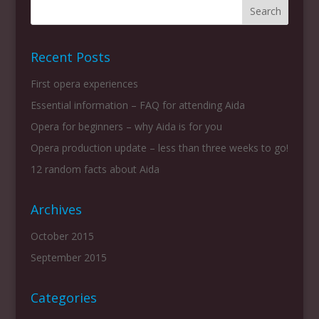
Recent Posts
First opera experiences
Essential information – FAQ for attending Aida
Opera for beginners – why Aida is for you
Opera production update – less than three weeks to go!
12 random facts about Aida
Archives
October 2015
September 2015
Categories