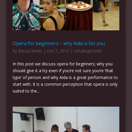
Opera for beginners – why Aida is for you
by
Becca Wicks
|
Oct 7, 2015
|
Uncategorized
In this post we discuss opera for beginners; why you
should give it a try even if you’re not sure you’re ‘that
type’ of person and why Aida is a great performance to
start with. It is a common perception that opera is only
suited to the...