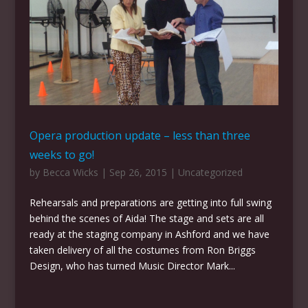
Opera production update – less than three
weeks to go!
by
Becca Wicks
|
Sep 26, 2015
|
Uncategorized
Rehearsals and preparations are getting into full swing
behind the scenes of Aida! The stage and sets are all
ready at the staging company in Ashford and we have
taken delivery of all the costumes from Ron Briggs
Design, who has turned Music Director Mark...