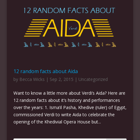
12 random facts about Aida
by
Becca Wicks
|
Sep 2, 2015
|
Uncategorized
Want to know a little more about Verdi’s Aida? Here are
12 random facts about it’s history and performances
over the years: 1. Isma’il Pasha, Khedive (ruler) of Egypt,
commissioned Verdi to write Aida to celebrate the
opening of the Khedivial Opera House but...