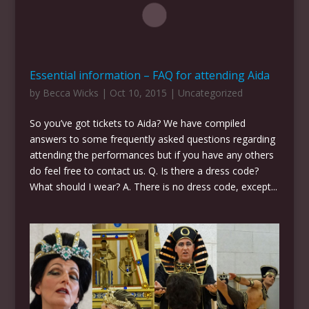
Essential information – FAQ for attending Aida
by
Becca Wicks
|
Oct 10, 2015
|
Uncategorized
So you’ve got tickets to Aida? We have compiled
answers to some frequently asked questions regarding
attending the performances but if you have any others
do feel free to contact us. Q. Is there a dress code?
What should I wear? A. There is no dress code, except...