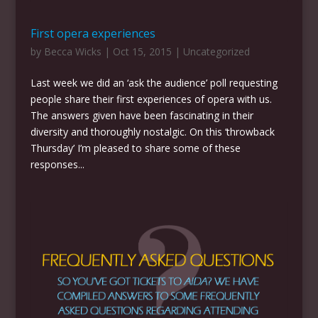
First opera experiences
by
Becca Wicks
|
Oct 15, 2015
|
Uncategorized
Last week we did an ‘ask the audience’ poll requesting
people share their first experiences of opera with us.
The answers given have been fascinating in their
diversity and thoroughly nostalgic. On this ‘throwback
Thursday’ I’m pleased to share some of these
responses...