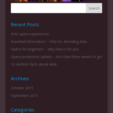
Recent Posts
First opera experiences
Essential information – FAQ for attending Aida
Opera for beginners – why Aida is for you
Opera production update – less than three weeks to go!
12 random facts about Aida
Archives
October 2015
September 2015
Categories