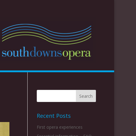
Recent Posts
First opera experiences