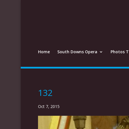
Home
South Downs Opera
Photos T
132
Oct 7, 2015