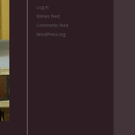
Log in
Entries feed
Comments feed
WordPress.org