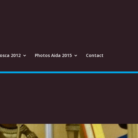
osca 2012
Photos Aida 2015
Contact