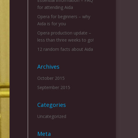
Essential information – FAQ
for attending Aida
Opera for beginners – why
Aida is for you
Opera production update –
less than three weeks to go!
12 random facts about Aida
Archives
October 2015
September 2015
Categories
Uncategorized
Meta