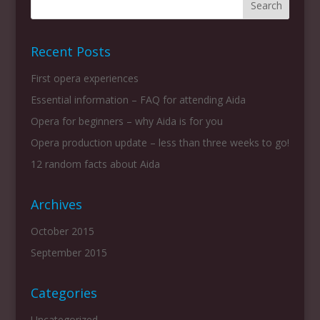
Recent Posts
First opera experiences
Essential information – FAQ for attending Aida
Opera for beginners – why Aida is for you
Opera production update – less than three weeks to go!
12 random facts about Aida
Archives
October 2015
September 2015
Categories
Uncategorized