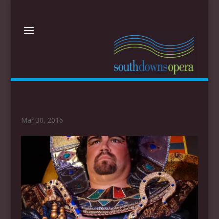
Mar 30, 2016