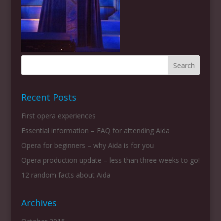
Recent Posts
First opera experiences
Essential information – FAQ for attending Aida
Opera for beginners – why Aida is for you
Opera production update – less than three weeks to go!
12 random facts about Aida
Archives