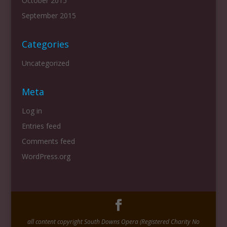
October 2015
September 2015
Categories
Uncategorized
Meta
Log in
Entries feed
Comments feed
WordPress.org
all content copyright South Downs Opera (Registered Charity No