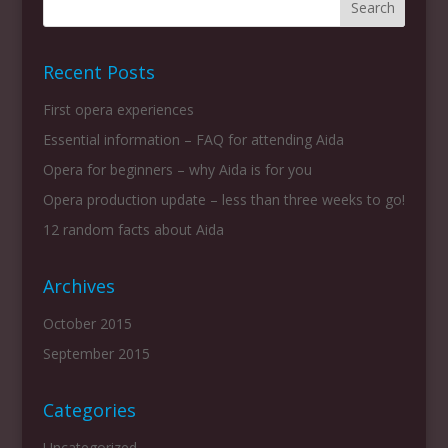
Recent Posts
First opera experiences
Essential information – FAQ for attending Aida
Opera for beginners – why Aida is for you
Opera production update – less than three weeks to go!
12 random facts about Aida
Archives
October 2015
September 2015
Categories
Uncategorized