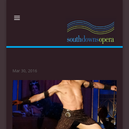
Mar 30, 2016